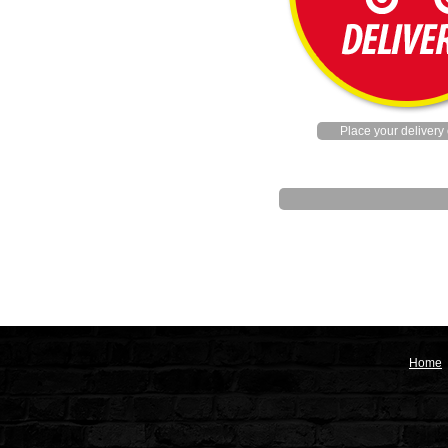
Place your delivery 
Home