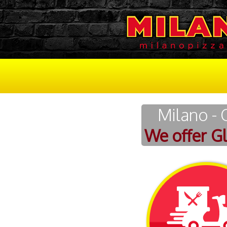
Milano - 
We offer G