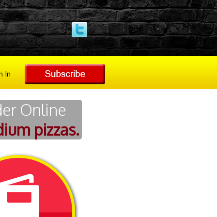
n In
der Online
ium pizzas.