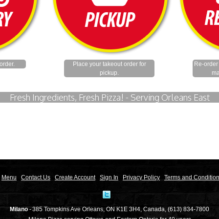
order.
Place your takeout order for
Re-order 
pickup.
ma
Fresh Ingredients, Fresh Pizza! - Serving Orleans East
Menu
Contact Us
Create Account
Sign In
Privacy Policy
Terms and Conditio
Milano
-
385 Tompkins Ave
Orleans
,
ON
K1E 3H4
,
Canada
,
(613) 834-7800