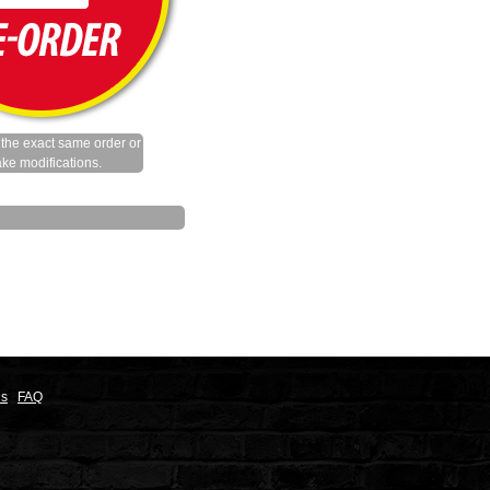
the exact same order or
ke modifications.
ns
FAQ