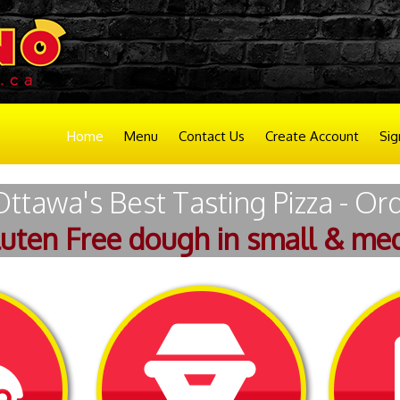
Home
Menu
Contact Us
Create Account
Sig
Ottawa's Best Tasting Pizza - Or
luten Free dough in small & med